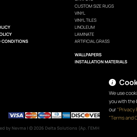
CUSTOM SIZE RUGS
VINYL
VINYL TILES
OLICY
LINOLEUM
OLICY
LAMINATE
 CONDITIONS
ARTIFICIAL GRASS
WALLPAPERS
INSTALLATION MATERIALS
Cook
We use cooki
you with the
our
"Privacy 
"Terms and C
ped by Nevma
| © 2026 Delta Solutions (Αρ. ΓΕΜΗ: 192319103000) —