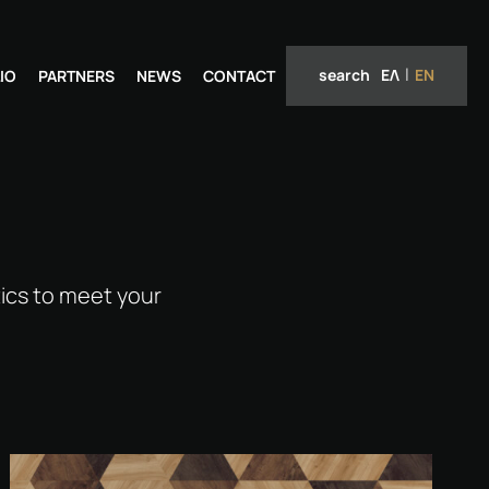
search
ΕΛ
EN
IO
PARTNERS
NEWS
CONTACT
ics to meet your