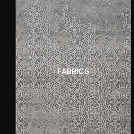
FABRICS