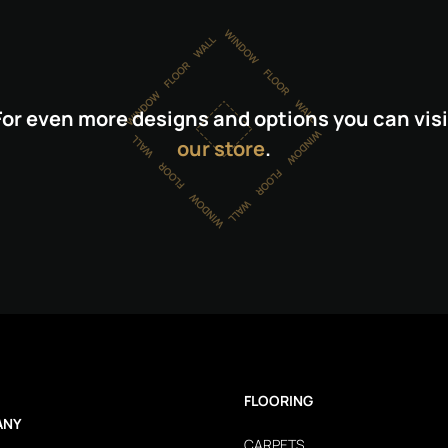
For even more designs and options you can visi
our store
.
FLOORING
ANY
CARPETS