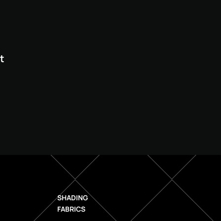
t
SHADING
FABRICS