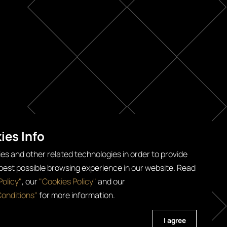
ies Info
es and other related technologies in order to provide
 best possible browsing experience in our website. Read
Policy"
, our
"Cookies Policy"
and our
onditions"
for more information.
 All Rights Reserved
I agree