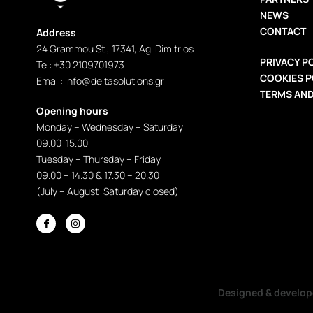
NEWS
CONTACT
Address
24 Grammou St., 17341, Ag. Dimitrios
PRIVACY P
Tel: +30 2109701973
COOKIES P
Εmail: info@deltasolutions.gr
TERMS AND
Opening hours
Monday – Wednesday – Saturday
09.00-15.00
Tuesday – Thursday – Friday
09.00 – 14.30 & 17.30 – 20.30
(July – August: Saturday closed)


Designed & develo