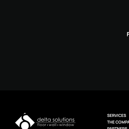
SERVICES
THE COMP
PARTNERS