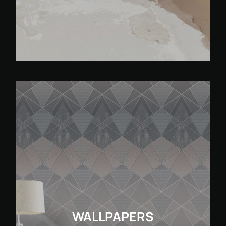
WALLPAPERS