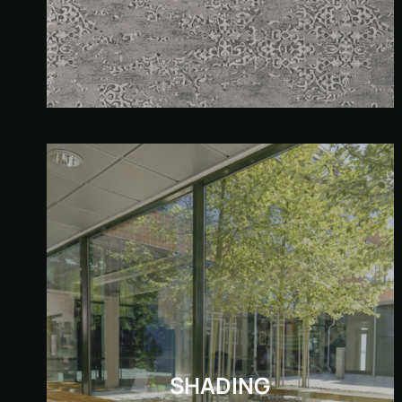
SHADING