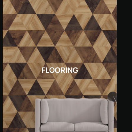
FLOORING