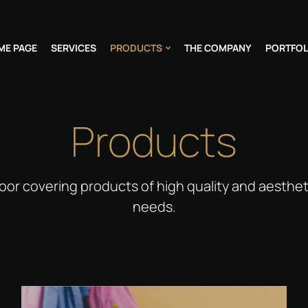
ME PAGE
SERVICES
PRODUCTS
THE COMPANY
PORTFOL
Products
oor covering products of high quality and aesthet
needs.