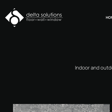
HO
Indoor and outd