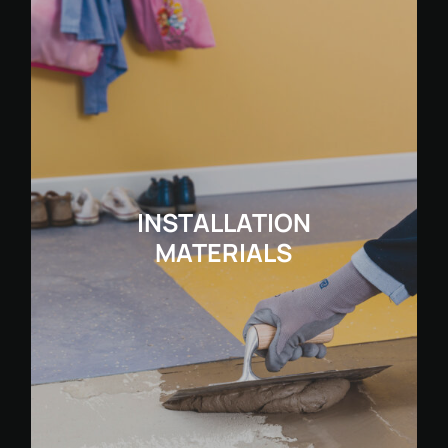
INSTALLATION
MATERIALS